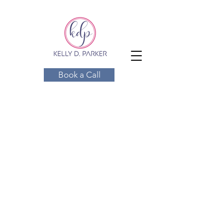
Book a Call