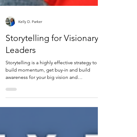
Kelly D. Parker
Storytelling for Visionary
Leaders
Storytelling is a highly effective strategy to
build momentum, get buy-in and build
awareness for your big vision and
breakthrough ideas....