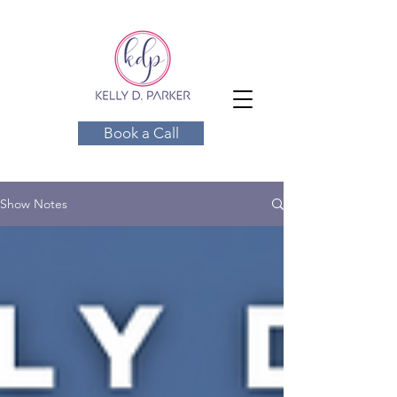
Book a Call
Show Notes