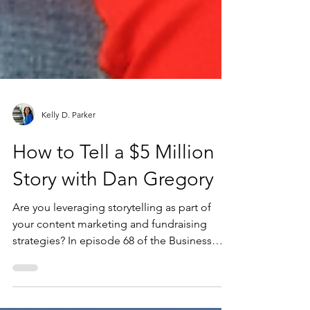
Kelly D. Parker
How to Tell a $5 Million
Story with Dan Gregory
Are you leveraging storytelling as part of
your content marketing and fundraising
strategies? In episode 68 of the Business