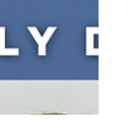
Storytelling...