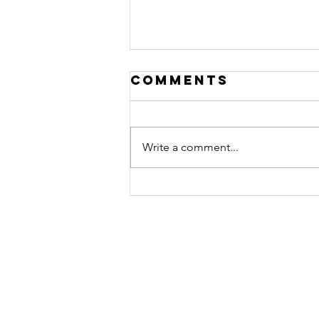
Comments
Write a comment...
Storytelling
for Visionary
Leaders