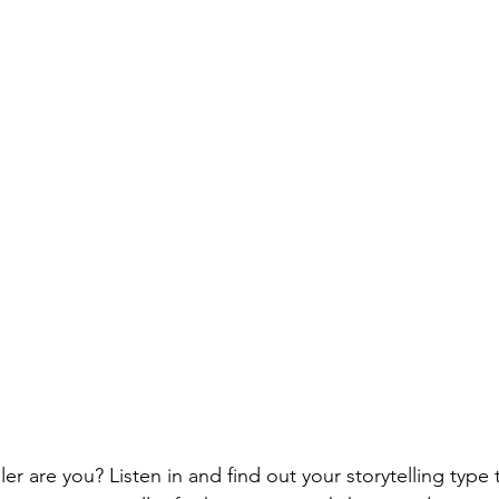
ler are you? Listen in and find out your storytelling typ