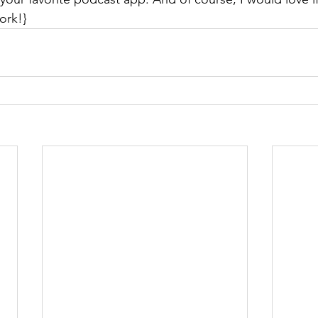
ork!}