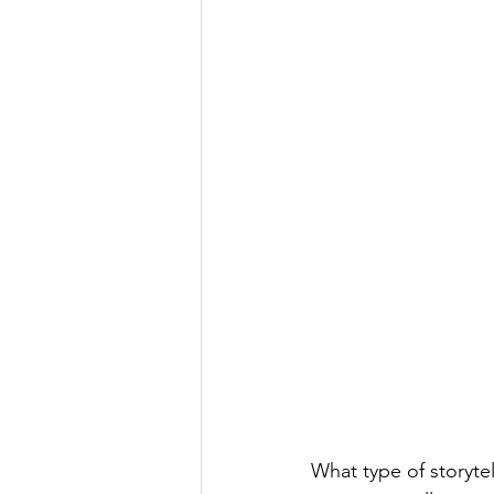
What type of storytel