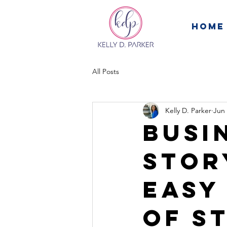
Home
All Posts
Kelly D. Parker
Jun 
Busi
Stor
Easy
of S