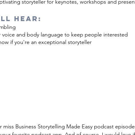
tivating storyteller for keynotes, workshops and presen
ll Hear:
mbling
 voice and body language to keep people interested
ow if you're an exceptional storyteller
r miss Business Storytelling Made Easy podcast episode
your favorite podcast app. And of course, I would love i