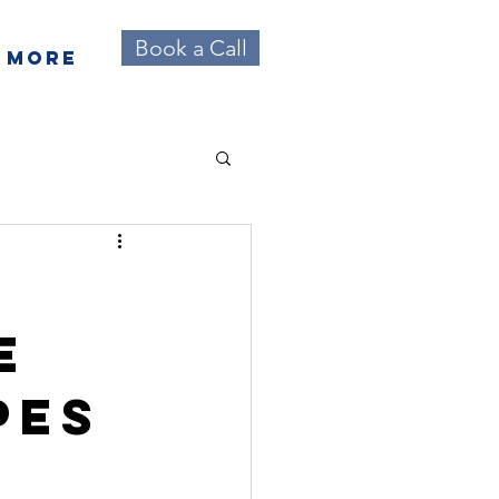
Book a Call
More
e
pes