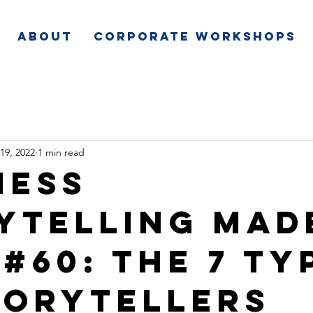
About
Corporate Workshops
19, 2022
1 min read
ness
ytelling Mad
 #60: The 7 Ty
torytellers