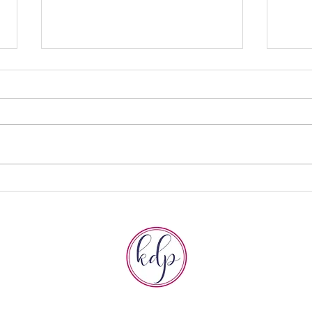
How to Tell a
Do
$5 Million
Br
Story with Dan
Ov
Gregory