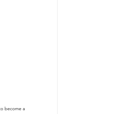
e to become a 