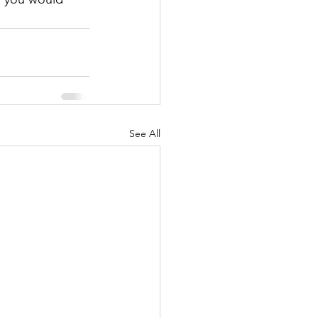
See All