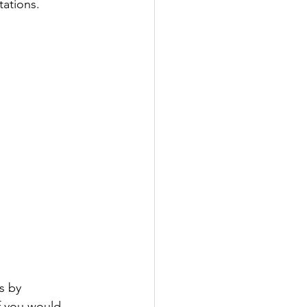
tations.
s by 
f you would 