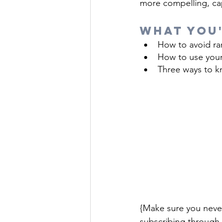
more compelling, cap
What You'
How to avoid ra
How to use your
Three ways to kn
{Make sure you neve
subscribing through 