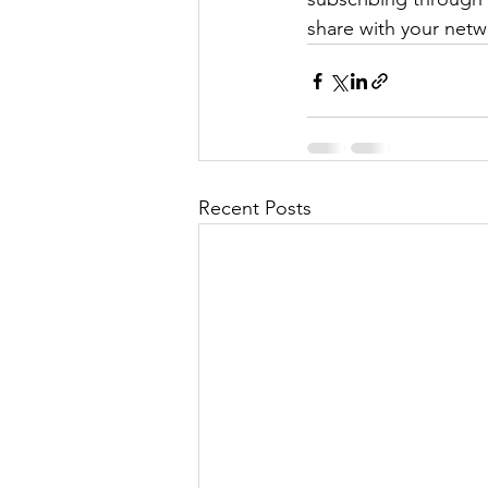
share with your netw
Recent Posts